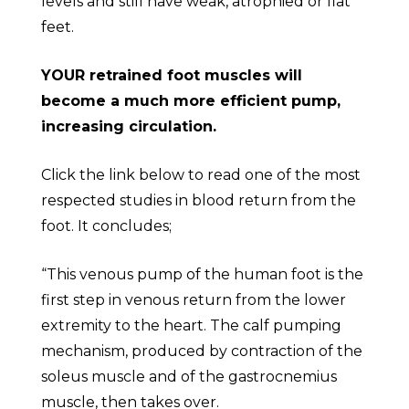
levels and still have weak, atrophied or flat
feet.
YOUR retrained foot muscles will
become a much more efficient pump,
increasing circulation.
Click the link below to read one of the most
respected studies in blood return from the
foot. It concludes;
“This venous pump of the human foot is the
first step in venous return from the lower
extremity to the heart. The calf pumping
mechanism, produced by contraction of the
soleus muscle and of the gastrocnemius
muscle, then takes over.