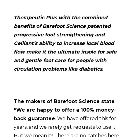
Therapeutic Plus with the combined
benefits of Barefoot Science patented
progressive foot strengthening and
Celliant’s ability to increase local blood
flow make it the ultimate insole for safe
and gentle foot care for people with
circulation problems like diabetics
.
The makers of Barefoot Science state
“We are happy to offer a 100% money-
back guarantee
. We have offered this for
years, and we rarely get requests to use it.
But we mean it!! There are no catches here.