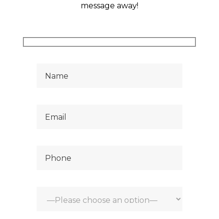
hank
message away!