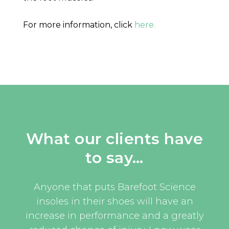
For more information, click
here.
What our clients have
to say…
uld
Anyone that puts Barefoot Science
I w
oom
insoles in their shoes will have an
eve
and
increase in performance and a greatly
an 