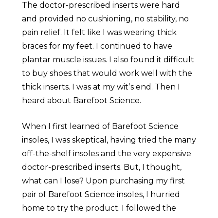
The doctor-prescribed inserts were hard
and provided no cushioning, no stability, no
pain relief. It felt like I was wearing thick
braces for my feet. I continued to have
plantar muscle issues. I also found it difficult
to buy shoes that would work well with the
thick inserts. I was at my witʼs end. Then I
heard about Barefoot Science.
When I first learned of Barefoot Science
insoles, I was skeptical, having tried the many
off-the-shelf insoles and the very expensive
doctor-prescribed inserts. But, I thought,
what can I lose? Upon purchasing my first
pair of Barefoot Science insoles, I hurried
home to try the product. I followed the