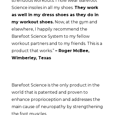
strenuous workouts. I now wear Barefoot
Science insoles in all my shoes.
They work
as well in my dress shoes as they do in
my workout shoes.
Now, at the gym and
elsewhere, I happily recommend the
Barefoot Science System to my fellow
workout partners and to my friends. This is a
product that works.”
– Roger McBee,
Wimberley, Texas
Barefoot Science is the only product in the
world that is patented and proven to
enhance proprioception and addresses the
main cause of neuropathy by strengthening
the foot muscles.