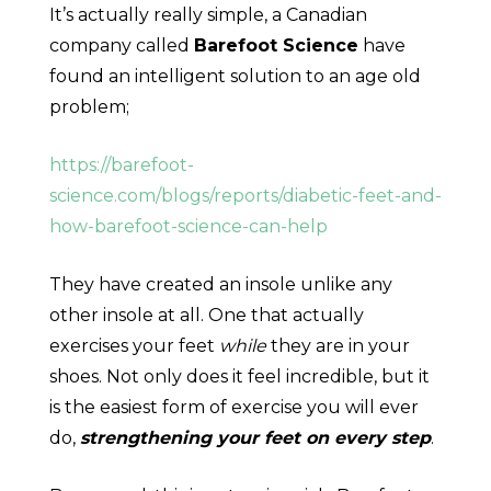
It’s actually really simple, a Canadian
company called
Barefoot Science
have
found an intelligent solution to an age old
problem;
https://barefoot-
science.com/blogs/reports/diabetic-feet-and-
how-barefoot-science-can-help
They have created an insole unlike any
other insole at all. One that actually
exercises your feet
while
they are in your
shoes. Not only does it feel incredible, but it
is the easiest form of exercise you will ever
do,
strengthening your feet on every step
.