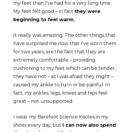
my feet than I’ve had for a very long time.
My feet felt good – in fact
they were
beginning to feel warm.
It really was amazing. The other things that
have surprised me now that I’ve worn them
for two years, are the fact that they are
extremely comfortable – providing
cushioning to my feet which can be tender,
they have not – as I was afraid they might –
caused my ankle to turn or be painful. In
fact, my ankles, legs, knees and hips feel
great – not unsupported.
I wear my Barefoot Science insoles in my
shoes every day, but
I can now also spend