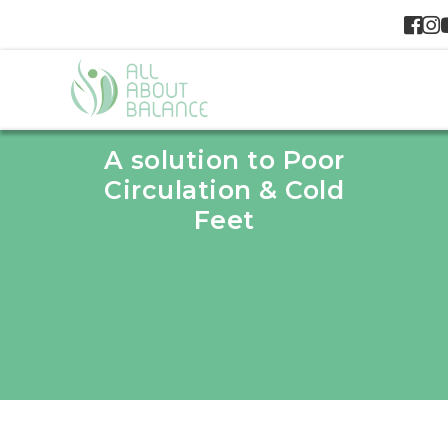
A solution to Poor
Circulation & Cold
Feet