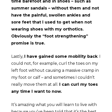
time barefoot and in shoes – such as
summer sandals – without them and not
have the painful, swollen ankles and
sore feet that I used to get when not
wearing shoes with my orthotics.
Obviously the “foot strengthening”
promise is true.
Lastly,
I have gained some mobility back
. I
could not, for example, curl the toes on my
left foot without causing a massive cramp in
my foot or calf – and sometimes I couldn’t
really move them at all.
I can curl my toes
any time I want to now.
It’s amazing what you will learn to live with
because you’ve been told that it’s the best