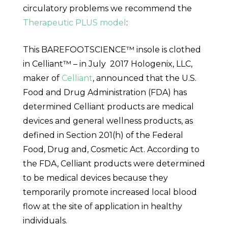
circulatory problems we recommend the
Therapeutic PLUS model
:
This BAREFOOTSCIENCE™ insole is clothed
in Celliant™ – in
July 2017
Hologenix, LLC,
maker of
Celliant
, announced that the U.S.
Food and Drug Administration (FDA) has
determined Celliant products are medical
devices and general wellness products, as
defined in Section 201(h) of the Federal
Food, Drug and, Cosmetic Act. According to
the FDA, Celliant products were determined
to be medical devices because they
temporarily promote increased local blood
flow at the site of application in healthy
individuals.