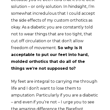
solution – or only solution. In hindsight, I’m
somewhat incredulous that I could accept
the side effects of my custom orthotics as
okay. As a diabetic you are constantly told
not to wear things that are too tight, that
cut off circulation or that don’t allow
freedom of movement.
So why is it
acceptable to put our feet into hard,
molded orthotics that do all of the
things we’re not supposed to?
My feet are integral to carrying me through
life and I don’t want to lose them to
amputation. Particularly if you are a diabetic
– and even if you’re not – I urge you to see
the amazing difference the Barefoot