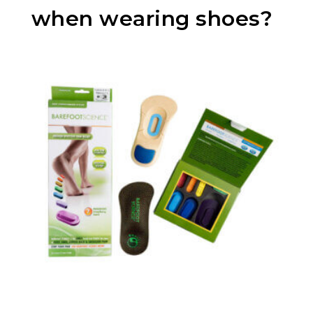
when wearing shoes?