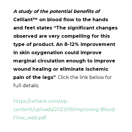
A study of the potential benefits of
Celliant™ on blood flow to the hands
and feet states “The significant changes
observed are very compelling for this
type of product. An 8-12% improvement
in skin oxygenation could improve
marginal circulation enough to improve
wound healing or eliminate ischemic
pain of the legs”
. Click the link below for
full details;
https://celliant.com/wp-
content/uploads/2021/09/Improving-Blood-
Flow_web.pdf