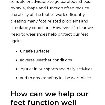
sensible or advisable to go barefoot. Shoes,
by style, shape and function often reduce
the ability of the foot to work efficiently,
creating many foot related problems and
circulatory conditions. However, it’s clear we
need to wear shoes help protect our feet
against;
unsafe surfaces
adverse weather conditions
injuries in our sports and daily activities
and to ensure safety in the workplace
How can we help our
feet function well