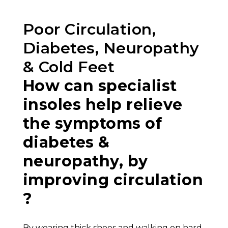
Poor Circulation,
Diabetes, Neuropathy
& Cold Feet
How can specialist
insoles help relieve
the symptoms of
diabetes &
neuropathy, by
improving circulation
?
By wearing thick shoes and walking on hard,