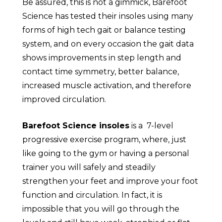
Be assured, this is not a gimmick, Barefoot
Science has tested their insoles using many
forms of high tech gait or balance testing
system, and on every occasion the gait data
shows improvements in step length and
contact time symmetry, better balance,
increased muscle activation, and therefore
improved circulation.
Barefoot Science insoles
is a 7-level
progressive exercise program, where, just
like going to the gym or having a personal
trainer you will safely and steadily
strengthen your feet and improve your foot
function and circulation. In fact, it is
impossible that you will go through the