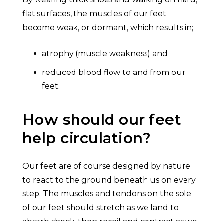
flat surfaces, the muscles of our feet
become weak, or dormant, which results in;
atrophy (muscle weakness) and
reduced blood flow to and from our
feet.
How should our feet
help circulation?
Our feet are of course designed by nature
to react to the ground beneath us on every
step. The muscles and tendons on the sole
of our feet should stretch as we land to