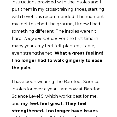
instructions provided with the insoles and I
put them in my cross-training shoes, starting
with Level 1, as recommended. The moment
my feet touched the ground, I knew I had
something different. The insoles werenʼt
hard.
They felt natural
. For the first time in
many years, my feet felt planted, stable,
even strengthened.
What a great feeling!
I no longer had to walk gingerly to ease
the pain.
I have been wearing the Barefoot Science
insoles for over a year. I am now at Barefoot
Science Level 5, which works best for me,
and
my feet feel great. They feel
strengthened. I no longer have issues