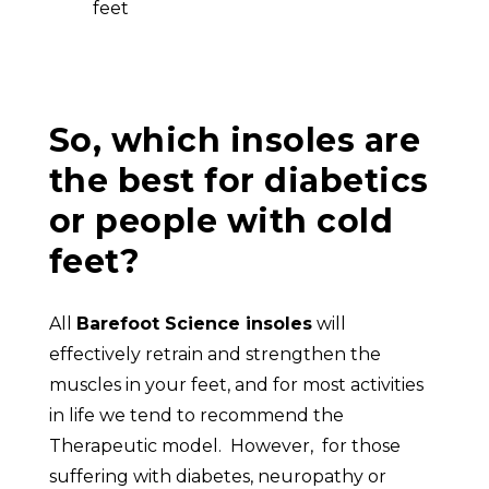
feet
So, which insoles are
the best for diabetics
or people with cold
feet?
All
Barefoot Science insoles
will
effectively retrain and strengthen the
muscles in your feet, and for most activities
in life we tend to recommend the
Therapeutic model. However, for those
suffering with diabetes, neuropathy or