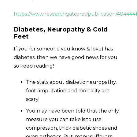
https://www.researchgate.net/publication/404
Diabetes, Neuropathy & Cold
Feet
If you (or someone you know & love) has
diabetes, then we have good news for you
so keep reading!
The stats about diabetic neuropathy,
foot amputation and mortality are
scary!
You may have been told that the only
measure you can take is to use
compression, thick diabetic shoes and
even orthotics. But, many sufferers