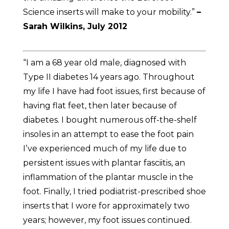
Science inserts will make to your mobility.”
–
Sarah Wilkins, July 2012
“I am a 68 year old male, diagnosed with
Type II diabetes 14 years ago. Throughout
my life I have had foot issues, first because of
having flat feet, then later because of
diabetes. I bought numerous off-the-shelf
insoles in an attempt to ease the foot pain
Iʼve experienced much of my life due to
persistent issues with plantar fasciitis, an
inflammation of the plantar muscle in the
foot. Finally, I tried podiatrist-prescribed shoe
inserts that I wore for approximately two
years; however, my foot issues continued.