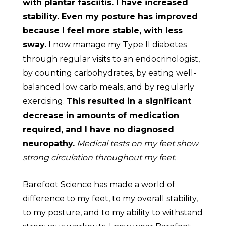
with plantar fasciitis. I have increased
stability. Even my posture has improved
because I feel more stable, with less
sway.
I now manage my Type II diabetes
through regular visits to an endocrinologist,
by counting carbohydrates, by eating well-
balanced low carb meals, and by regularly
exercising.
This resulted in a significant
decrease in amounts of medication
required, and I have no diagnosed
neuropathy.
Medical tests on my feet show
strong circulation throughout my feet.
Barefoot Science has made a world of
difference to my feet, to my overall stability,
to my posture, and to my ability to withstand