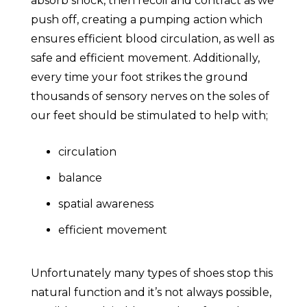
absorb shock, then recoil and contract as we
push off, creating a pumping action which
ensures efficient blood circulation, as well as
safe and efficient movement. Additionally,
every time your foot strikes the ground
thousands of sensory nerves on the soles of
our feet should be stimulated to help with;
circulation
balance
spatial awareness
efficient movement
Unfortunately many types of shoes stop this
natural function and it’s not always possible,