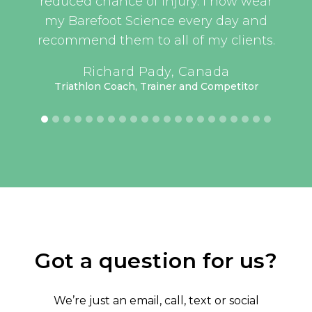
t, as
reduced chance of injury. I now wear
an
this
my Barefoot Science every day and
er
recommend them to all of my clients.
have
UEFA 
Richard Pady, Canada
lass
Triathlon Coach, Trainer and Competitor
have
 but
rt’s
keep
oked
me.
or 3
how
ing.
Got a question for us?
ave
tive
We’re just an email, call, text or social