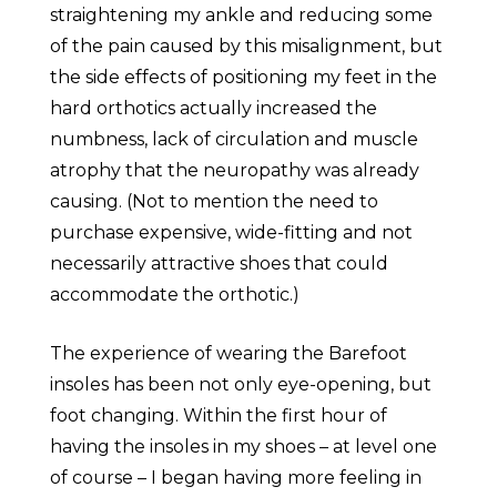
straightening my ankle and reducing some
of the pain caused by this misalignment, but
the side effects of positioning my feet in the
hard orthotics actually increased the
numbness, lack of circulation and muscle
atrophy that the neuropathy was already
causing. (Not to mention the need to
purchase expensive, wide-fitting and not
necessarily attractive shoes that could
accommodate the orthotic.)
The experience of wearing the Barefoot
insoles has been not only eye-opening, but
foot changing. Within the first hour of
having the insoles in my shoes – at level one
of course – I began having more feeling in