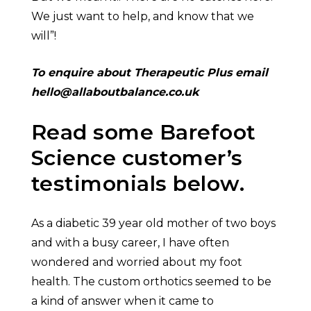
We just want to help, and know that we
will”!
To enquire about Therapeutic Plus email
hello@allaboutbalance.co.uk
Read some Barefoot
Science customer’s
testimonials below.
As a diabetic 39 year old mother of two boys
and with a busy career, I have often
wondered and worried about my foot
health. The custom orthotics seemed to be
a kind of answer when it came to