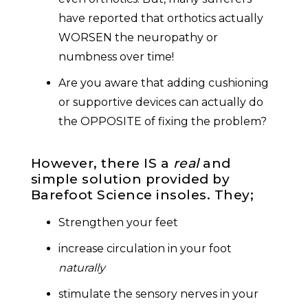
have reported that orthotics actually
WORSEN the neuropathy or
numbness over time!
Are you aware that adding cushioning
or supportive devices can actually do
the OPPOSITE of fixing the problem?
However, there IS a
real
and
simple solution provided by
Barefoot Science insoles. They;
Strengthen your feet
increase circulation in your foot
naturally
stimulate the sensory nerves in your