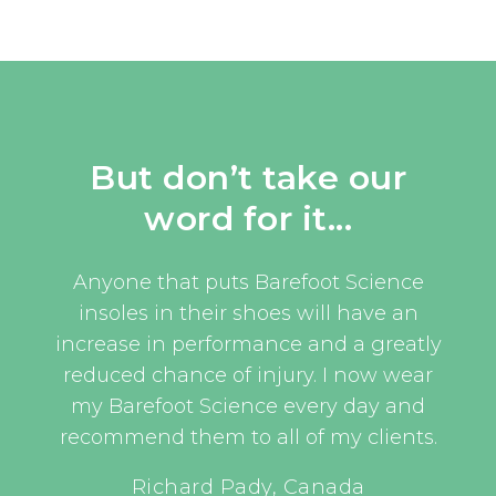
But don’t take our
word for it...
uld
Anyone that puts Barefoot Science
I w
oom
insoles in their shoes will have an
eve
and
increase in performance and a greatly
an 
t, as
reduced chance of injury. I now wear
an
this
my Barefoot Science every day and
er
recommend them to all of my clients.
have
UEFA 
Richard Pady, Canada