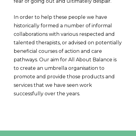
fear of going out and ultimately despair.
In order to help these people we have
historically formed a number of informal
collaborations with various respected and
talented therapists, or advised on potentially
beneficial courses of action and care
pathways. Our aim for All About Balance is
to create an umbrella organisation to
promote and provide those products and
services that we have seen work
successfully over the years.