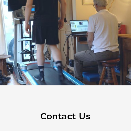
Contact Us