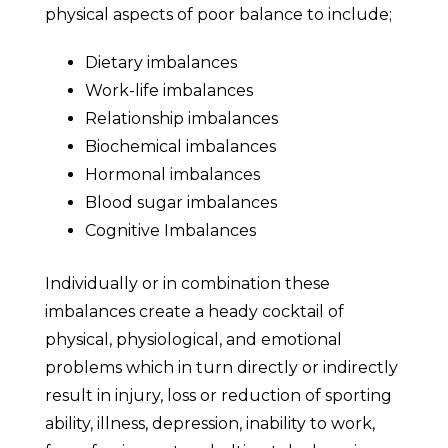
physical aspects of poor balance to include;
Dietary imbalances
Work-life imbalances
Relationship imbalances
Biochemical imbalances
Hormonal imbalances
Blood sugar imbalances
Cognitive Imbalances
Individually or in combination these
imbalances create a heady cocktail of
physical, physiological, and emotional
problems which in turn directly or indirectly
result in injury, loss or reduction of sporting
ability, illness, depression, inability to work,