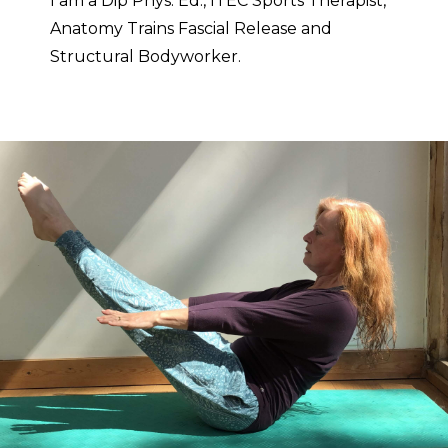
I am a Dip Phys. Ed., ITEC Sports Therapist,
Anatomy Trains Fascial Release and
Structural Bodyworker.