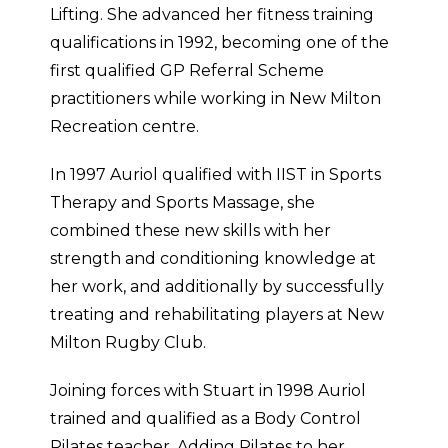
Lifting. She advanced her fitness training
qualifications in 1992, becoming one of the
first qualified GP Referral Scheme
practitioners while working in New Milton
Recreation centre.
In 1997 Auriol qualified with IIST in Sports
Therapy and Sports Massage, she
combined these new skills with her
strength and conditioning knowledge at
her work, and additionally by successfully
treating and rehabilitating players at New
Milton Rugby Club.
Joining forces with Stuart in 1998 Auriol
trained and qualified as a Body Control
Pilates teacher. Adding Pilates to her