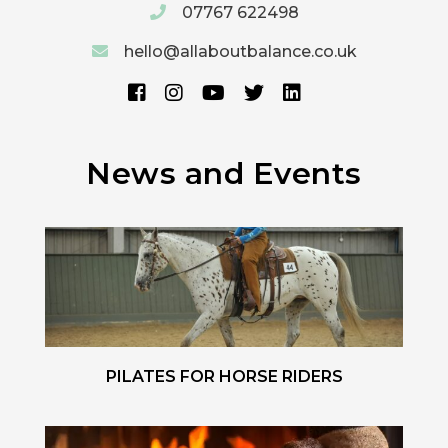
07767 622498
hello@allaboutbalance.co.uk
News and Events
PILATES FOR HORSE RIDERS