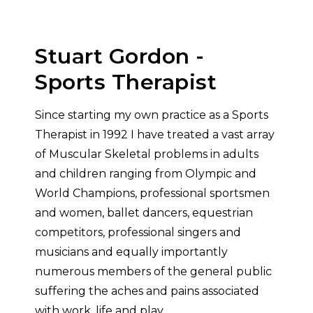
Stuart Gordon -
Sports Therapist
Since starting my own practice as a Sports
Therapist in 1992 I have treated a vast array
of Muscular Skeletal problems in adults
and children ranging from Olympic and
World Champions, professional sportsmen
and women, ballet dancers, equestrian
competitors, professional singers and
musicians and equally importantly
numerous members of the general public
suffering the aches and pains associated
with work, life and play.