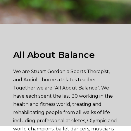
All About Balance
We are Stuart Gordon a Sports Therapist,
and Auriol Thorne a Pilates teacher.
Together we are “All About Balance”. We
have each spent the last 30 working in the
health and fitness world, treating and
rehabilitating people from all walks of life
including professional athletes, Olympic and
world champions, ballet dancers, musicians