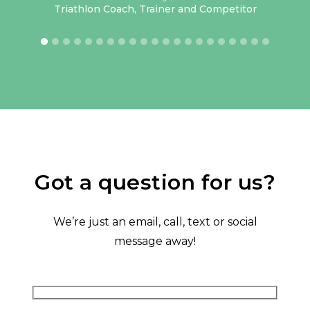
lass
Triathlon Coach, Trainer and Competitor
have
 but
rt’s
keep
oked
me.
or 3
how
ing.
Got a question for us?
ave
tive
We’re just an email, call, text or social
hank
message away!