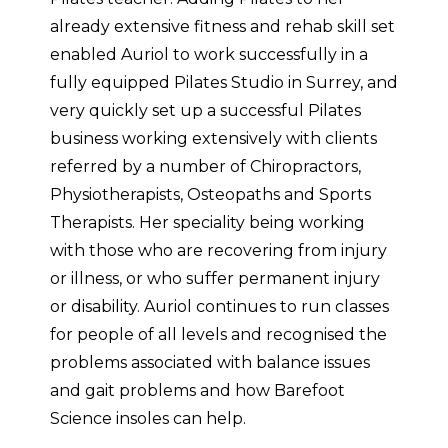
already extensive fitness and rehab skill set
enabled Auriol to work successfully in a
fully equipped Pilates Studio in Surrey, and
very quickly set up a successful Pilates
business working extensively with clients
referred by a number of Chiropractors,
Physiotherapists, Osteopaths and Sports
Therapists. Her speciality being working
with those who are recovering from injury
or illness, or who suffer permanent injury
or disability. Auriol continues to run classes
for people of all levels and recognised the
problems associated with balance issues
and gait problems and how Barefoot
Science insoles can help.