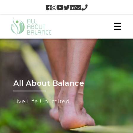
☰
All About Balance
Live Life Unlimited