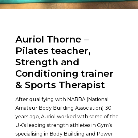
Auriol Thorne –
Pilates teacher,
Strength and
Conditioning trainer
& Sports Therapist
After qualifying with NABBA (National
Amateur Body Building Association) 30
years ago, Auriol worked with some of the
UK’s leading strength athletes in Gym’s
specialising in Body Building and Power