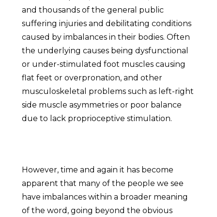
and thousands of the general public
suffering injuries and debilitating conditions
caused by imbalances in their bodies. Often
the underlying causes being dysfunctional
or under-stimulated foot muscles causing
flat feet or overpronation, and other
musculoskeletal problems such as left-right
side muscle asymmetries or poor balance
due to lack proprioceptive stimulation.
However, time and again it has become
apparent that many of the people we see
have imbalances within a broader meaning
of the word, going beyond the obvious