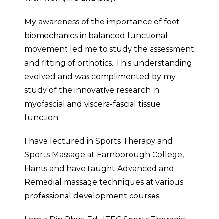
My awareness of the importance of foot
biomechanics in balanced functional
movement led me to study the assessment
and fitting of orthotics. This understanding
evolved and was complimented by my
study of the innovative research in
myofascial and viscera-fascial tissue
function.
I have lectured in Sports Therapy and
Sports Massage at Farnborough College,
Hants and have taught Advanced and
Remedial massage techniques at various
professional development courses.