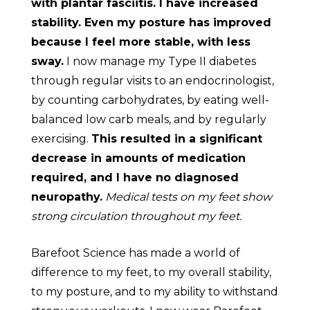
with plantar fasciitis. I have increased
stability. Even my posture has improved
because I feel more stable, with less
sway.
I now manage my Type II diabetes
through regular visits to an endocrinologist,
by counting carbohydrates, by eating well-
balanced low carb meals, and by regularly
exercising.
This resulted in a significant
decrease in amounts of medication
required, and I have no diagnosed
neuropathy.
Medical tests on my feet show
strong circulation throughout my feet.
Barefoot Science has made a world of
difference to my feet, to my overall stability,
to my posture, and to my ability to withstand