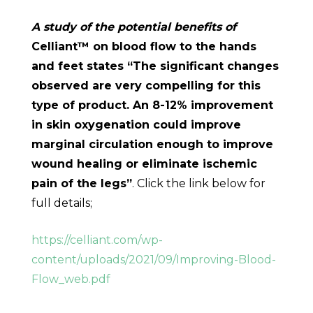
A study of the potential benefits of
Celliant™ on blood flow to the hands
and feet states “The significant changes
observed are very compelling for this
type of product. An 8-12% improvement
in skin oxygenation could improve
marginal circulation enough to improve
wound healing or eliminate ischemic
pain of the legs”
. Click the link below for
full details;
https://celliant.com/wp-
content/uploads/2021/09/Improving-Blood-
Flow_web.pdf