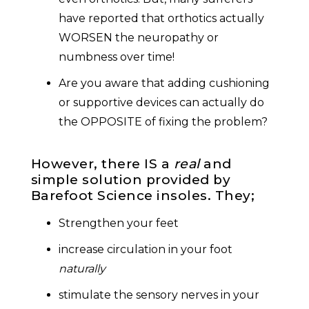
have reported that orthotics actually
WORSEN the neuropathy or
numbness over time!
Are you aware that adding cushioning
or supportive devices can actually do
the OPPOSITE of fixing the problem?
However, there IS a
real
and
simple solution provided by
Barefoot Science insoles. They;
Strengthen your feet
increase circulation in your foot
naturally
stimulate the sensory nerves in your