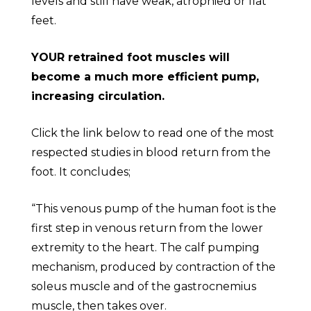
levels and still have weak, atrophied or flat
feet.
YOUR retrained foot muscles will
become a much more efficient pump,
increasing circulation.
Click the link below to read one of the most
respected studies in blood return from the
foot. It concludes;
“This venous pump of the human foot is the
first step in venous return from the lower
extremity to the heart. The calf pumping
mechanism, produced by contraction of the
soleus muscle and of the gastrocnemius
muscle, then takes over.