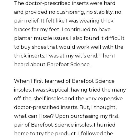
The doctor-prescribed inserts were hard
and provided no cushioning, no stability, no
pain relief. It felt like I was wearing thick
braces for my feet. I continued to have
plantar muscle issues. I also found it difficult
to buy shoes that would work well with the
thick inserts. I was at my witʼs end. Then I
heard about Barefoot Science.
When I first learned of Barefoot Science
insoles, I was skeptical, having tried the many
off-the-shelf insoles and the very expensive
doctor-prescribed inserts. But, I thought,
what can I lose? Upon purchasing my first
pair of Barefoot Science insoles, I hurried
home to try the product. I followed the