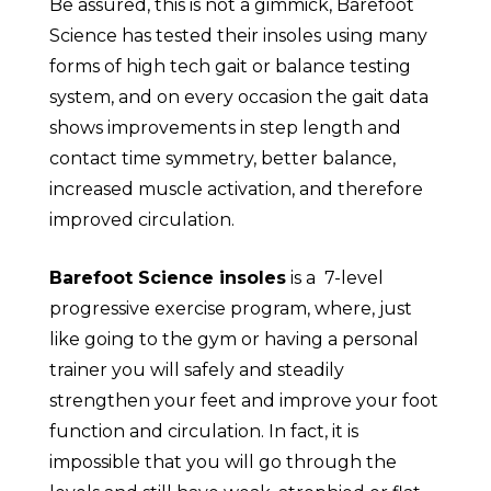
Be assured, this is not a gimmick, Barefoot
Science has tested their insoles using many
forms of high tech gait or balance testing
system, and on every occasion the gait data
shows improvements in step length and
contact time symmetry, better balance,
increased muscle activation, and therefore
improved circulation.
Barefoot Science insoles
is a 7-level
progressive exercise program, where, just
like going to the gym or having a personal
trainer you will safely and steadily
strengthen your feet and improve your foot
function and circulation. In fact, it is
impossible that you will go through the