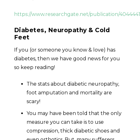
https://www.researchgate.net/publication/404
Diabetes, Neuropathy & Cold
Feet
If you (or someone you know & love) has
diabetes, then we have good news for you
so keep reading!
The stats about diabetic neuropathy,
foot amputation and mortality are
scary!
You may have been told that the only
measure you can take is to use
compression, thick diabetic shoes and
even orthotics. But, many sufferers