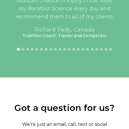
t, as
reduced chance of injury. I now wear
an
this
my Barefoot Science every day and
er
recommend them to all of my clients.
have
UEFA 
Richard Pady, Canada
lass
Triathlon Coach, Trainer and Competitor
have
 but
rt’s
keep
oked
me.
or 3
how
ing.
Got a question for us?
ave
tive
We’re just an email, call, text or social