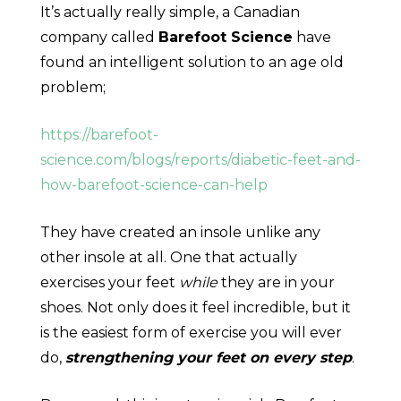
It’s actually really simple, a Canadian
company called
Barefoot Science
have
found an intelligent solution to an age old
problem;
https://barefoot-
science.com/blogs/reports/diabetic-feet-and-
how-barefoot-science-can-help
They have created an insole unlike any
other insole at all. One that actually
exercises your feet
while
they are in your
shoes. Not only does it feel incredible, but it
is the easiest form of exercise you will ever
do,
strengthening your feet on every step
.