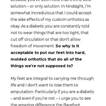
solution – or only solution. In hindsight, I’m
somewhat incredulous that I could accept
the side effects of my custom orthotics as
okay. As a diabetic you are constantly told
not to wear things that are too tight, that
cut off circulation or that don’t allow
freedom of movement.
So why is it
acceptable to put our feet into hard,
molded orthotics that do all of the
things we’re not supposed to?
My feet are integral to carrying me through
life and I don’t want to lose them to
amputation. Particularly if you are a diabetic
– and even if you’re not – I urge you to see
the amazing difference the Barefoot