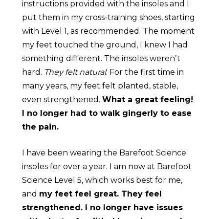
instructions provided with the insoles and I
put them in my cross-training shoes, starting
with Level 1, as recommended. The moment
my feet touched the ground, I knew I had
something different. The insoles werenʼt
hard.
They felt natural
. For the first time in
many years, my feet felt planted, stable,
even strengthened.
What a great feeling!
I no longer had to walk gingerly to ease
the pain.
I have been wearing the Barefoot Science
insoles for over a year. I am now at Barefoot
Science Level 5, which works best for me,
and
my feet feel great. They feel
strengthened. I no longer have issues