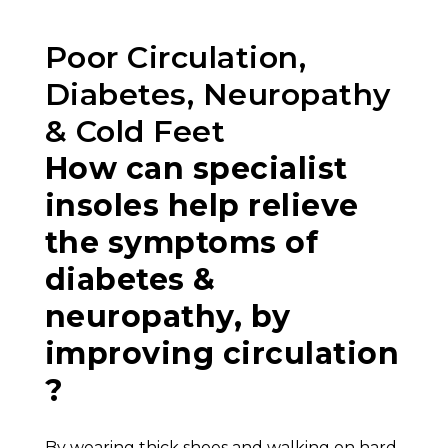
Poor Circulation,
Diabetes, Neuropathy
& Cold Feet
How can specialist
insoles help relieve
the symptoms of
diabetes &
neuropathy, by
improving circulation
?
By wearing thick shoes and walking on hard,