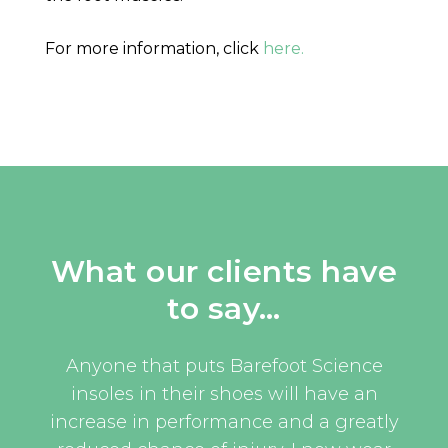
For more information, click
here.
What our clients have
to say…
uld
Anyone that puts Barefoot Science
I w
oom
insoles in their shoes will have an
eve
and
increase in performance and a greatly
an 