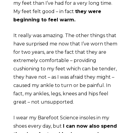
my feet than I’ve had for a very long time.
My feet felt good – in fact
they were
beginning to feel warm.
It really was amazing. The other things that
have surprised me now that I’ve worn them
for two years, are the fact that they are
extremely comfortable – providing
cushioning to my feet which can be tender,
they have not – as I was afraid they might –
caused my ankle to turn or be painful. In
fact, my ankles, legs, knees and hips feel
great – not unsupported.
I wear my Barefoot Science insoles in my
shoes every day, but
I can now also spend