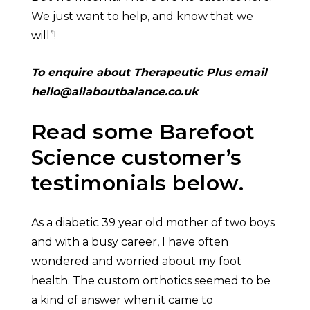
We just want to help, and know that we
will”!
To enquire about Therapeutic Plus email
hello@allaboutbalance.co.uk
Read some Barefoot
Science customer’s
testimonials below.
As a diabetic 39 year old mother of two boys
and with a busy career, I have often
wondered and worried about my foot
health. The custom orthotics seemed to be
a kind of answer when it came to