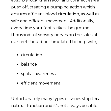
absorb shock, then recoil and contract as we
push off, creating a pumping action which
ensures efficient blood circulation, as well as
safe and efficient movement. Additionally,
every time your foot strikes the ground
thousands of sensory nerves on the soles of
our feet should be stimulated to help with;
circulation
balance
spatial awareness
efficient movement
Unfortunately many types of shoes stop this
natural function and it’s not always possible,