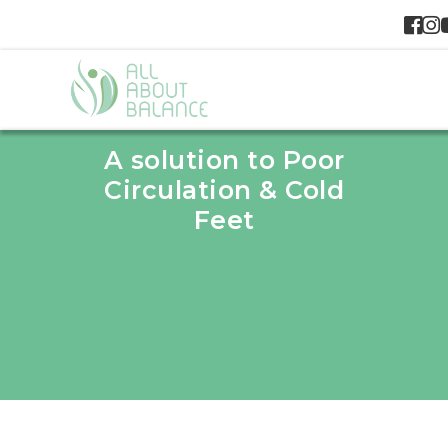
A solution to Poor
Circulation & Cold
Feet