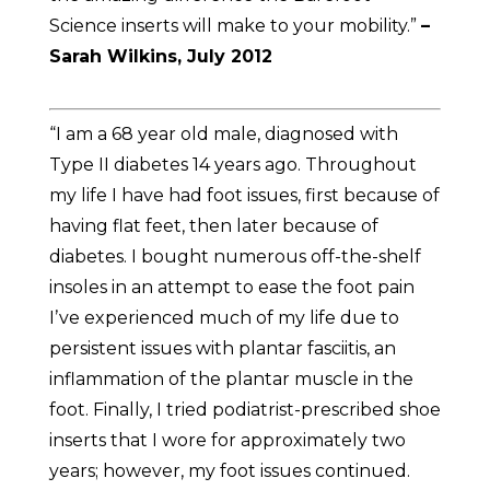
Science inserts will make to your mobility.”
–
Sarah Wilkins, July 2012
“I am a 68 year old male, diagnosed with
Type II diabetes 14 years ago. Throughout
my life I have had foot issues, first because of
having flat feet, then later because of
diabetes. I bought numerous off-the-shelf
insoles in an attempt to ease the foot pain
Iʼve experienced much of my life due to
persistent issues with plantar fasciitis, an
inflammation of the plantar muscle in the
foot. Finally, I tried podiatrist-prescribed shoe
inserts that I wore for approximately two
years; however, my foot issues continued.