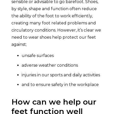
sensible or advisable to go barefoot. Shoes,
by style, shape and function often reduce
the ability of the foot to work efficiently,
creating many foot related problems and
circulatory conditions. However, it’s clear we
need to wear shoes help protect our feet
against;
unsafe surfaces
adverse weather conditions
injuries in our sports and daily activities
and to ensure safety in the workplace
How can we help our
feet function well