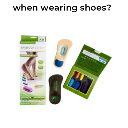
when wearing shoes?