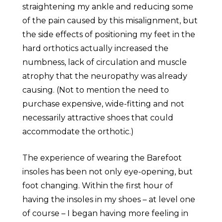
straightening my ankle and reducing some
of the pain caused by this misalignment, but
the side effects of positioning my feet in the
hard orthotics actually increased the
numbness, lack of circulation and muscle
atrophy that the neuropathy was already
causing. (Not to mention the need to
purchase expensive, wide-fitting and not
necessarily attractive shoes that could
accommodate the orthotic.)
The experience of wearing the Barefoot
insoles has been not only eye-opening, but
foot changing. Within the first hour of
having the insoles in my shoes – at level one
of course – I began having more feeling in