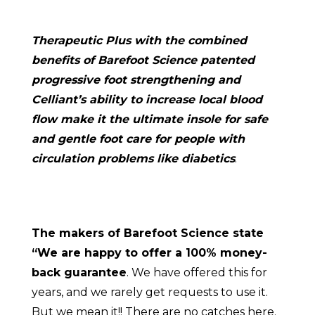
Therapeutic Plus with the combined
benefits of Barefoot Science patented
progressive foot strengthening and
Celliant’s ability to increase local blood
flow make it the ultimate insole for safe
and gentle foot care for people with
circulation problems like diabetics
.
The makers of Barefoot Science state
“We are happy to offer a 100% money-
back guarantee
. We have offered this for
years, and we rarely get requests to use it.
But we mean it!! There are no catches here.