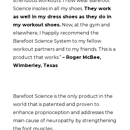
strenuous workouts. I now wear Barefoot
Science insoles in all my shoes.
They work
as well in my dress shoes as they do in
my workout shoes.
Now, at the gym and
elsewhere, I happily recommend the
Barefoot Science System to my fellow
workout partners and to my friends. This is a
product that works.”
– Roger McBee,
Wimberley, Texas
Barefoot Science is the only product in the
world that is patented and proven to
enhance proprioception and addresses the
main cause of neuropathy by strengthening
the foot muscles.