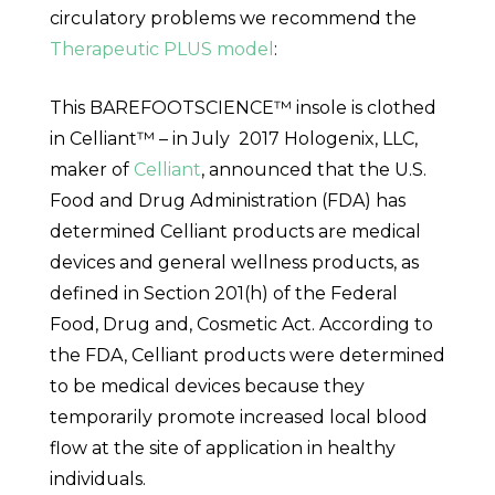
circulatory problems we recommend the
Therapeutic PLUS model
:
This BAREFOOTSCIENCE™ insole is clothed
in Celliant™ – in
July 2017
Hologenix, LLC,
maker of
Celliant
, announced that the U.S.
Food and Drug Administration (FDA) has
determined Celliant products are medical
devices and general wellness products, as
defined in Section 201(h) of the Federal
Food, Drug and, Cosmetic Act. According to
the FDA, Celliant products were determined
to be medical devices because they
temporarily promote increased local blood
flow at the site of application in healthy
individuals.