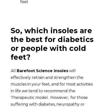
feet
So, which insoles are
the best for diabetics
or people with cold
feet?
All
Barefoot Science insoles
will
effectively retrain and strengthen the
muscles in your feet, and for most activities
in life we tend to recommend the
Therapeutic model. However, for those
suffering with diabetes, neuropathy or