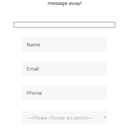
hank
message away!