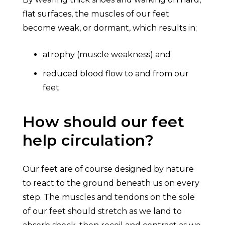
flat surfaces, the muscles of our feet
become weak, or dormant, which results in;
atrophy (muscle weakness) and
reduced blood flow to and from our
feet.
How should our feet
help circulation?
Our feet are of course designed by nature
to react to the ground beneath us on every
step. The muscles and tendons on the sole
of our feet should stretch as we land to