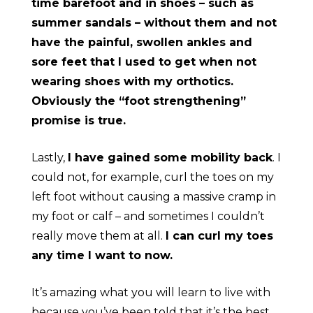
time barefoot and in shoes – such as
summer sandals – without them and not
have the painful, swollen ankles and
sore feet that I used to get when not
wearing shoes with my orthotics.
Obviously the “foot strengthening”
promise is true.
Lastly,
I have gained some mobility back
. I
could not, for example, curl the toes on my
left foot without causing a massive cramp in
my foot or calf – and sometimes I couldn’t
really move them at all.
I can curl my toes
any time I want to now.
It’s amazing what you will learn to live with
because you’ve been told that it’s the best