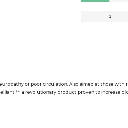
7
Step
Therapeutic
Full
Length
quantity
neuropathy or poor circulation. Also aimed at those with 
elliant ™ a revolutionary product proven to increase blo