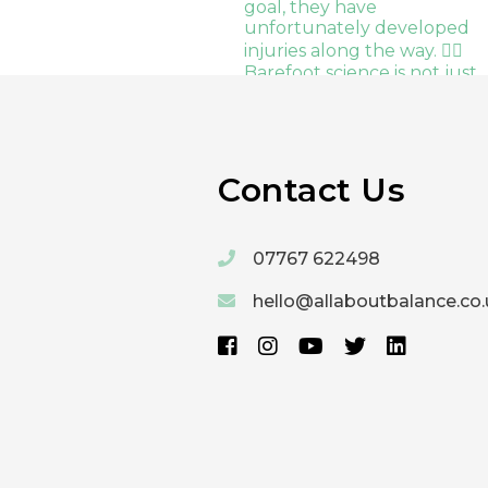
Contact Us
07767 622498
hello@allaboutbalance.co.