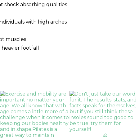
nt shock absorbing qualities
 individuals with high arches
oot muscles
 heavier footfall