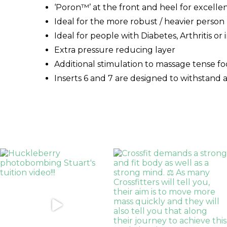
‘Poron™’ at the front and heel for excelle
Ideal for the more robust / heavier person
Ideal for people with Diabetes, Arthritis or
Extra pressure reducing layer
Additional stimulation to massage tense f
Inserts 6 and 7 are designed to withstand a