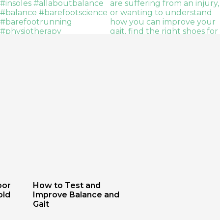
oor
How to Test and
old
Improve Balance and
Gait