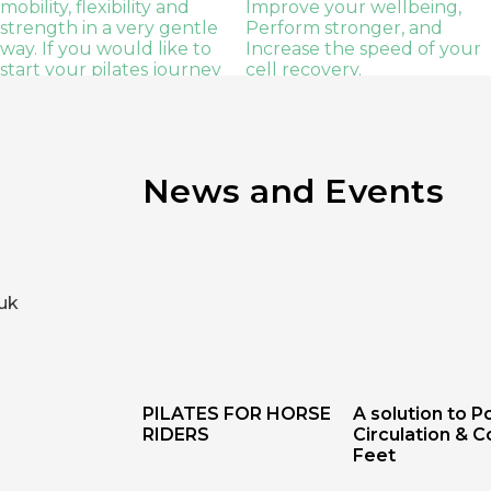
News and Events
uk
PILATES FOR HORSE
A solution to P
RIDERS
Circulation & C
Feet