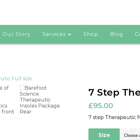
Our Story
Services
Shop
Blog
C
7 Step The
£
95.00
7 step Therapeutic f
Size