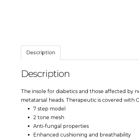
Description
Description
The insole for diabetics and those affected by 
metatarsal heads. Therapeutic is covered with C
7 step model
2 tone mesh
Anti-fungal properties
Enhanced cushioning and breathability