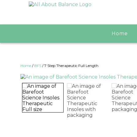
Home
Home
/
BFS
/ 7 Step Therapeutic Full Length