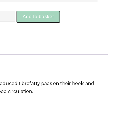
Add to basket
reduced fibrofatty pads on their heels and
od circulation.