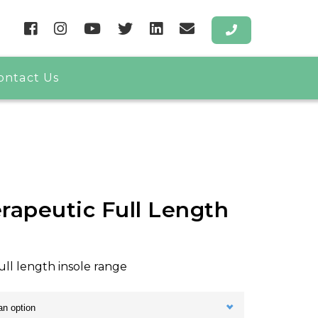
ontact Us
rapeutic Full Length
ull length insole range