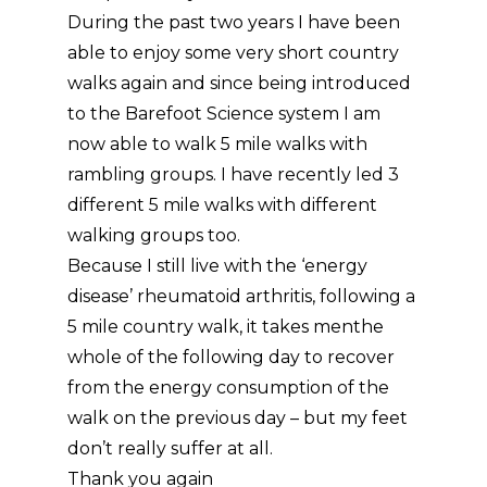
During the past two years I have been
able to enjoy some very short country
walks again and since being introduced
to the Barefoot Science system I am
now able to walk 5 mile walks with
rambling groups. I have recently led 3
different 5 mile walks with different
walking groups too.
Because I still live with the ‘energy
disease’ rheumatoid arthritis, following a
5 mile country walk, it takes menthe
whole of the following day to recover
from the energy consumption of the
walk on the previous day – but my feet
don’t really suffer at all.
Thank you again