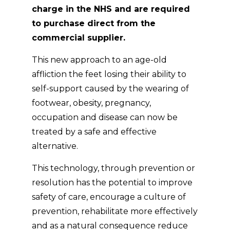
charge in the NHS and are required
to purchase direct from the
commercial supplier.
This new approach to an age-old
affliction the feet losing their ability to
self-support caused by the wearing of
footwear, obesity, pregnancy,
occupation and disease can now be
treated by a safe and effective
alternative.
This technology, through prevention or
resolution has the potential to improve
safety of care, encourage a culture of
prevention, rehabilitate more effectively
and as a natural consequence reduce