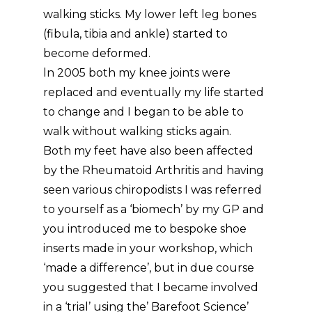
walking sticks. My lower left leg bones
(fibula, tibia and ankle) started to
become deformed.
ln 2005 both my knee joints were
replaced and eventually my life started
to change and I began to be able to
walk without walking sticks again.
Both my feet have also been affected
by the Rheumatoid Arthritis and having
seen various chiropodists I was referred
to yourself as a ‘biomech’ by my GP and
you introduced me to bespoke shoe
inserts made in your workshop, which
‘made a difference’, but in due course
you suggested that I became involved
in a ‘trial’ using the’ Barefoot Science’