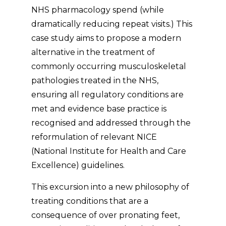
NHS pharmacology spend (while
dramatically reducing repeat visits.) This
case study aims to propose a modern
alternative in the treatment of
commonly occurring musculoskeletal
pathologies treated in the NHS,
ensuring all regulatory conditions are
met and evidence base practice is
recognised and addressed through the
reformulation of relevant NICE
(National Institute for Health and Care
Excellence) guidelines.
This excursion into a new philosophy of
treating conditions that are a
consequence of over pronating feet,