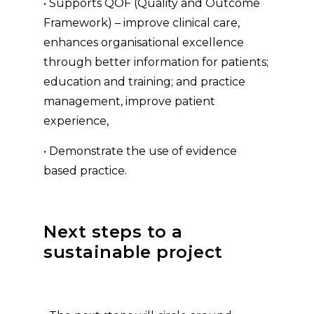
• Supports QOF (Quality and Outcome
Framework) – improve clinical care,
enhances organisational excellence
through better information for patients;
education and training; and practice
management, improve patient
experience,
• Demonstrate the use of evidence
based practice.
Next steps to a
sustainable project