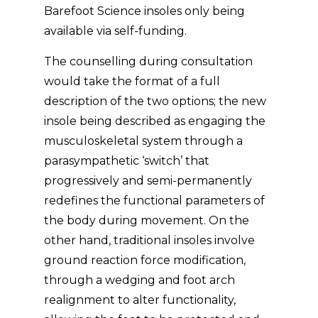
Barefoot Science insoles only being
available via self-funding.
The counselling during consultation
would take the format of a full
description of the two options; the new
insole being described as engaging the
musculoskeletal system through a
parasympathetic ‘switch’ that
progressively and semi-permanently
redefines the functional parameters of
the body during movement. On the
other hand, traditional insoles involve
ground reaction force modification,
through a wedging and foot arch
realignment to alter functionality,