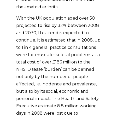
rheumatoid arthritis.
With the UK population aged over 50
projected to rise by 32% between 2008
and 2030, this trend is expected to
continue. It is estimated that in 2008, up
to 1 in 4 general practice consultations
were for musculoskeletal problems at a
total cost of over £186 million to the
NHS. Disease ‘burden’ can be defined
not only by the number of people
affected, i.e. incidence and prevalence,
but also by its social, economic and
personal impact. The Health and Safety
Executive estimate 8.8 million working
days in 2008 were lost due to