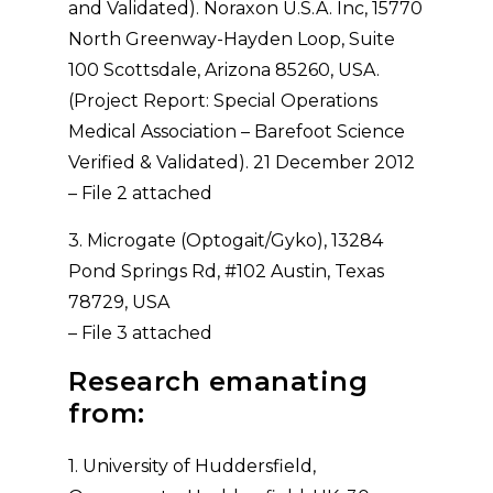
and Validated). Noraxon U.S.A. Inc, 15770
North Greenway-Hayden Loop, Suite
100 Scottsdale, Arizona 85260, USA.
(Project Report: Special Operations
Medical Association – Barefoot Science
Verified & Validated). 21 December 2012
– File 2 attached
3. Microgate (Optogait/Gyko), 13284
Pond Springs Rd, #102 Austin, Texas
78729, USA
– File 3 attached
Research emanating
from:
1. University of Huddersfield,