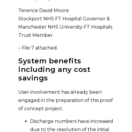
Terence David Moore
Stockport NHS FT Hospital Governor &
Manchester NHS University FT Hospitals
Trust Member
– File 7 attached.
System benefits
including any cost
savings
User involvement has already been
engaged in the preparation of this proof
of concept project.
Discharge numbers have increased
due to the resolution of the initial