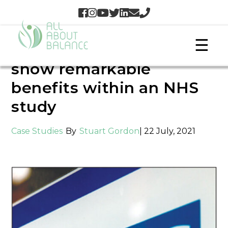
☰
Barefoot Science insoles
show remarkable
benefits within an NHS
study
Case Studies
By
Stuart Gordon
| 22 July, 2021