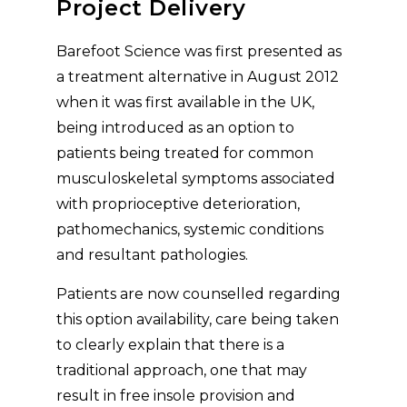
Project Delivery
Barefoot Science was first presented as
a treatment alternative in August 2012
when it was first available in the UK,
being introduced as an option to
patients being treated for common
musculoskeletal symptoms associated
with proprioceptive deterioration,
pathomechanics, systemic conditions
and resultant pathologies.
Patients are now counselled regarding
this option availability, care being taken
to clearly explain that there is a
traditional approach, one that may
result in free insole provision and