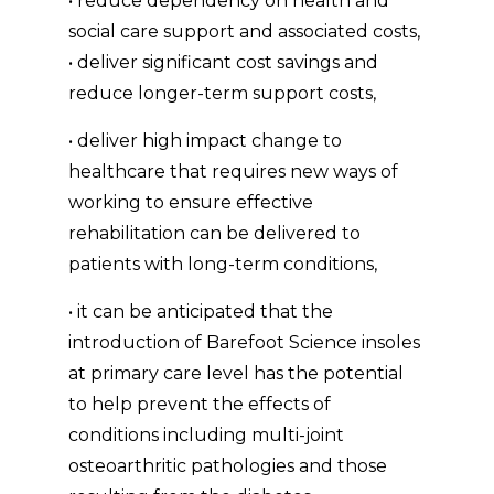
• reduce dependency on health and
social care support and associated costs,
• deliver significant cost savings and
reduce longer-term support costs,
• deliver high impact change to
healthcare that requires new ways of
working to ensure effective
rehabilitation can be delivered to
patients with long-term conditions,
• it can be anticipated that the
introduction of Barefoot Science insoles
at primary care level has the potential
to help prevent the effects of
conditions including multi-joint
osteoarthritic pathologies and those