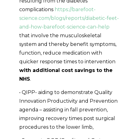
resulting from the diabetes
complications
https://barefoot-
science.com/blogs/reports/diabetic-feet-
and-how-barefoot-science-can-help
that involve the musculoskeletal
system and thereby benefit symptoms,
function, reduce medication with
quicker response times to intervention
with additional cost savings to the
NHS
.
• QIPP- aiding to demonstrate Quality
Innovation Productivity and Prevention
agenda – assisting in fall prevention,
improving recovery times post surgical
procedures to the lower limb,