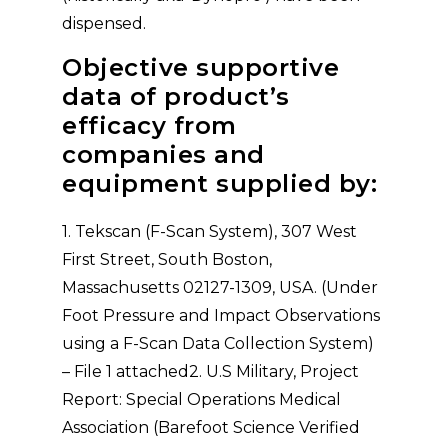
dispensed.
Objective supportive
data of product’s
efficacy from
companies and
equipment supplied by:
1. Tekscan (F-Scan System), 307 West
First Street, South Boston,
Massachusetts 02127-1309, USA. (Under
Foot Pressure and Impact Observations
using a F-Scan Data Collection System)
– File 1 attached2. U.S Military, Project
Report: Special Operations Medical
Association (Barefoot Science Verified