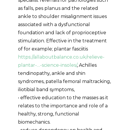
specialist referrals for pathologies such
as falls, pes planus and the related
ankle to shoulder misalignment issues
associated with a dysfunctional
foundation and lack of proprioceptive
stimulation. Effective in the treatment
of for example; plantar fasciitis
https://allaboutbalance.co.uk/relieve-
plantar-…-science-insoles/
, Achilles
tendinopathy, ankle and shin
syndromes, patella femoral maltracking,
iliotibial band symptoms,
• effective education to the masses as it
relates to the importance and role of a
healthy, strong, functional
biomechanics.