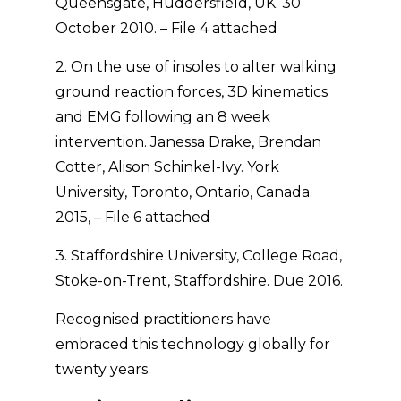
Queensgate, Huddersfield, UK. 30
October 2010. – File 4 attached
2. On the use of insoles to alter walking
ground reaction forces, 3D kinematics
and EMG following an 8 week
intervention. Janessa Drake, Brendan
Cotter, Alison Schinkel-Ivy. York
University, Toronto, Ontario, Canada.
2015, – File 6 attached
3. Staffordshire University, College Road,
Stoke-on-Trent, Staffordshire. Due 2016.
Recognised practitioners have
embraced this technology globally for
twenty years.