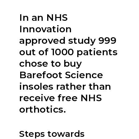
In an NHS
Innovation
approved study 999
out of 1000 patients
chose to buy
Barefoot Science
insoles rather than
receive free NHS
orthotics.
Steps towards