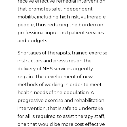
receive effective remedial intervention
that promotes safe, independent
mobility, including high risk, vulnerable
people, thus reducing the burden on
professional input, outpatient services
and budgets.
Shortages of therapists, trained exercise
instructors and pressures on the
delivery of NHS services urgently
require the development of new
methods of working in order to meet
health needs of the population. A
progressive exercise and rehabilitation
intervention, that is safe to undertake
for all is required to assist therapy staff,
one that would be more cost effective