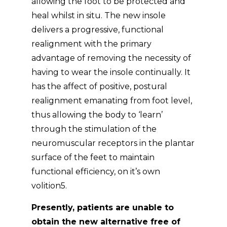
allowing the foot to be protected and
heal whilst in situ. The new insole
delivers a progressive, functional
realignment with the primary
advantage of removing the necessity of
having to wear the insole continually. It
has the affect of positive, postural
realignment emanating from foot level,
thus allowing the body to ‘learn’
through the stimulation of the
neuromuscular receptors in the plantar
surface of the feet to maintain
functional efficiency, on it’s own
volition5.
Presently, patients are unable to
obtain the new alternative free of