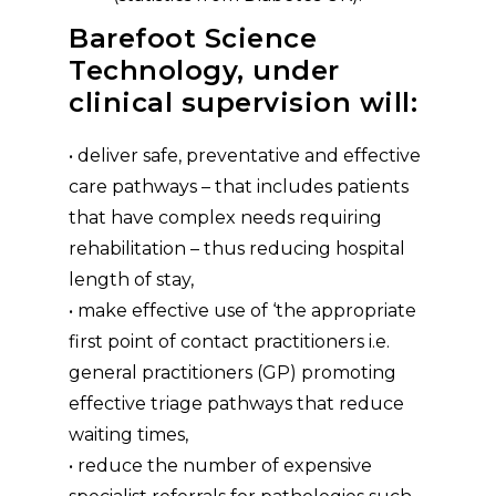
Barefoot Science
Technology, under
clinical supervision will:
• deliver safe, preventative and effective
care pathways – that includes patients
that have complex needs requiring
rehabilitation – thus reducing hospital
length of stay,
• make effective use of ‘the appropriate
first point of contact practitioners i.e.
general practitioners (GP) promoting
effective triage pathways that reduce
waiting times,
• reduce the number of expensive