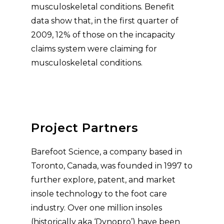
musculoskeletal conditions. Benefit
data show that, in the first quarter of
2009, 12% of those on the incapacity
claims system were claiming for
musculoskeletal conditions.
Project Partners
Barefoot Science, a company based in
Toronto, Canada, was founded in 1997 to
further explore, patent, and market
insole technology to the foot care
industry. Over one million insoles
(historically aka ‘Dynopro’) have been