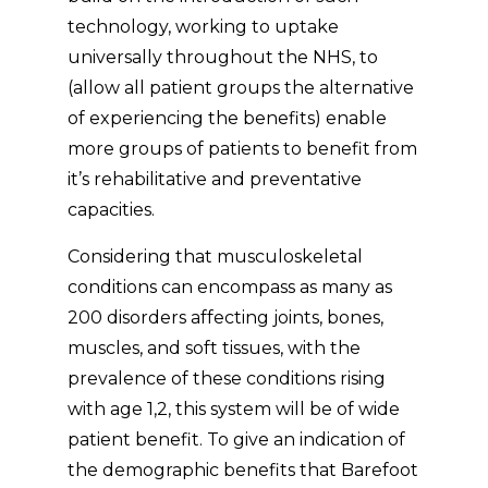
technology, working to uptake
universally throughout the NHS, to
(allow all patient groups the alternative
of experiencing the benefits) enable
more groups of patients to benefit from
it’s rehabilitative and preventative
capacities.
Considering that musculoskeletal
conditions can encompass as many as
200 disorders affecting joints, bones,
muscles, and soft tissues, with the
prevalence of these conditions rising
with age 1,2, this system will be of wide
patient benefit. To give an indication of
the demographic benefits that Barefoot