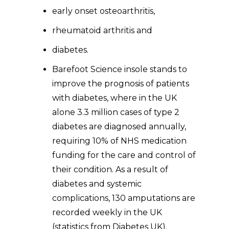
early onset osteoarthritis,
rheumatoid arthritis and
diabetes.
Barefoot Science insole stands to
improve the prognosis of patients
with diabetes, where in the UK
alone 3.3 million cases of type 2
diabetes are diagnosed annually,
requiring 10% of NHS medication
funding for the care and control of
their condition. As a result of
diabetes and systemic
complications, 130 amputations are
recorded weekly in the UK
(statistics from Diabetes UK).