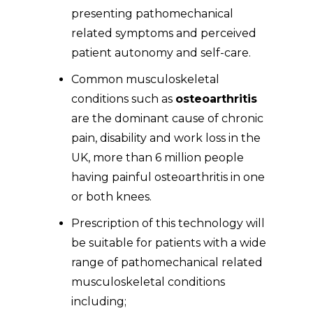
presenting pathomechanical
related symptoms and perceived
patient autonomy and self-care.
Common musculoskeletal
conditions such as
osteoarthritis
are the dominant cause of chronic
pain, disability and work loss in the
UK, more than 6 million people
having painful osteoarthritis in one
or both knees.
Prescription of this technology will
be suitable for patients with a wide
range of pathomechanical related
musculoskeletal conditions
including;