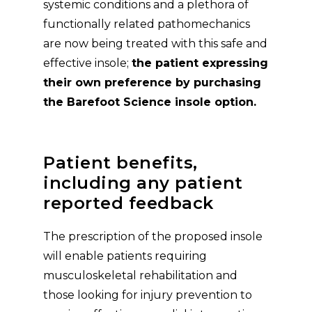
systemic conditions and a plethora of
functionally related pathomechanics
are now being treated with this safe and
effective insole;
the patient expressing
their own preference by purchasing
the Barefoot Science insole option.
Patient benefits,
including any patient
reported feedback
The prescription of the proposed insole
will enable patients requiring
musculoskeletal rehabilitation and
those looking for injury prevention to