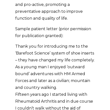
and pro-active, promoting a
preventative approach to improve
function and quality of life.
Sample patient letter (prior permission
for publication granted):
Thank you for introducing me to the
‘Barefoot Science’ system of shoe inserts
– they have changed my life completely.
As a young man I enjoyed ‘outward
bound’ adventures with HM Armed
Forces and later as a civilian; mountain
and country walking.
Fifteen years ago I started living with
Rheumatoid Arthritis and in due course
I couldn’t walk without the aid of