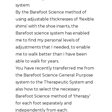
system.
By the Barefoot Science method of
using adjustable thicknesses of ‘flexible
shims’ with the shoe inserts, the
Barefoot science system has enabled
me to find my personal levels of
adjustments that I needed, to enable
me to walk better than I have been
able to walk for years.
You have recently transferred me from
the Barefoot Science General Purpose
system to the Therapeutic System and
also how to select the necessary
Barefoot Science method of ‘therapy’
for each foot separately and
independently from each.