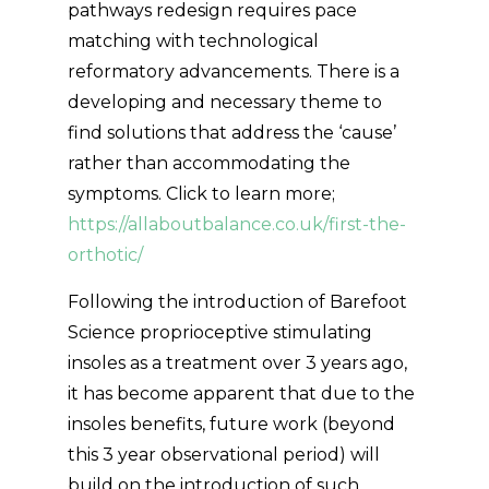
pathways redesign requires pace
matching with technological
reformatory advancements. There is a
developing and necessary theme to
find solutions that address the ‘cause’
rather than accommodating the
symptoms. Click to learn more;
https://allaboutbalance.co.uk/first-the-
orthotic/
Following the introduction of Barefoot
Science proprioceptive stimulating
insoles as a treatment over 3 years ago,
it has become apparent that due to the
insoles benefits, future work (beyond
this 3 year observational period) will
build on the introduction of such