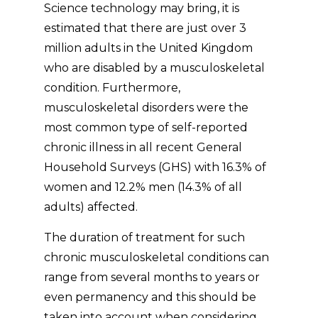
Science technology may bring, it is
estimated that there are just over 3
million adults in the United Kingdom
who are disabled by a musculoskeletal
condition. Furthermore,
musculoskeletal disorders were the
most common type of self-reported
chronic illness in all recent General
Household Surveys (GHS) with 16.3% of
women and 12.2% men (14.3% of all
adults) affected.
The duration of treatment for such
chronic musculoskeletal conditions can
range from several months to years or
even permanency and this should be
taken into account when considering