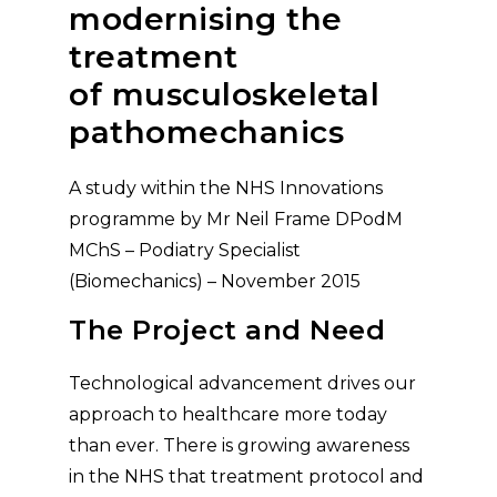
modernising the
treatment
of musculoskeletal
pathomechanics
A study within the NHS Innovations
programme by Mr Neil Frame DPodM
MChS – Podiatry Specialist
(Biomechanics) – November 2015
The Project and Need
Technological advancement drives our
approach to healthcare more today
than ever. There is growing awareness
in the NHS that treatment protocol and