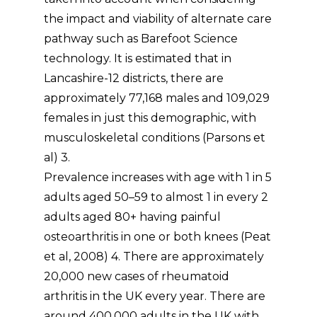
the impact and viability of alternate care
pathway such as Barefoot Science
technology. It is estimated that in
Lancashire-12 districts, there are
approximately 77,168 males and 109,029
females in just this demographic, with
musculoskeletal conditions (Parsons et
al) 3.
Prevalence increases with age with 1 in 5
adults aged 50–59 to almost 1 in every 2
adults aged 80+ having painful
osteoarthritis in one or both knees (Peat
et al, 2008) 4. There are approximately
20,000 new cases of rheumatoid
arthritis in the UK every year. There are
around 400,000 adults in the UK with